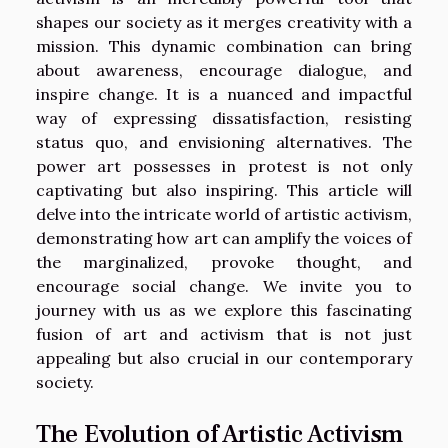
shapes our society as it merges creativity with a
mission. This dynamic combination can bring
about awareness, encourage dialogue, and
inspire change. It is a nuanced and impactful
way of expressing dissatisfaction, resisting
status quo, and envisioning alternatives. The
power art possesses in protest is not only
captivating but also inspiring. This article will
delve into the intricate world of artistic activism,
demonstrating how art can amplify the voices of
the marginalized, provoke thought, and
encourage social change. We invite you to
journey with us as we explore this fascinating
fusion of art and activism that is not just
appealing but also crucial in our contemporary
society.
The Evolution of Artistic Activism