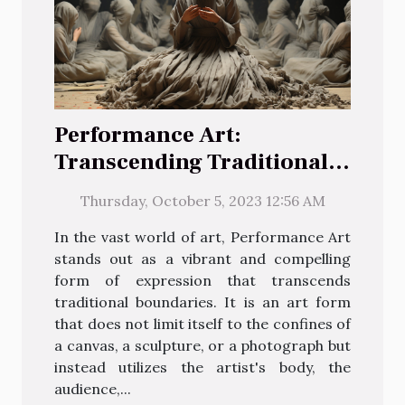
Performance Art:
Transcending Traditional
Boundaries
Thursday, October 5, 2023 12:56 AM
In the vast world of art, Performance Art
stands out as a vibrant and compelling
form of expression that transcends
traditional boundaries. It is an art form
that does not limit itself to the confines of
a canvas, a sculpture, or a photograph but
instead utilizes the artist's body, the
audience,...