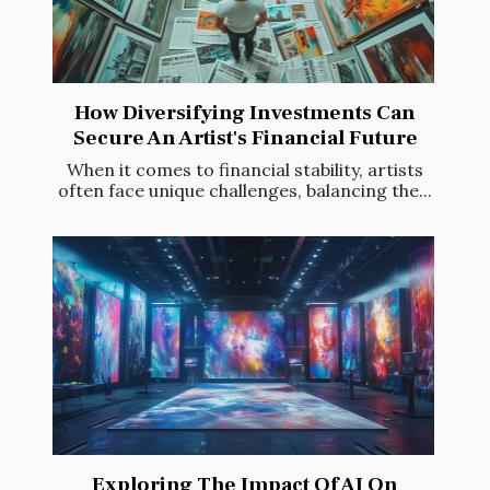
How Diversifying Investments Can
Secure An Artist's Financial Future
When it comes to financial stability, artists
often face unique challenges, balancing the...
Exploring The Impact Of AI On