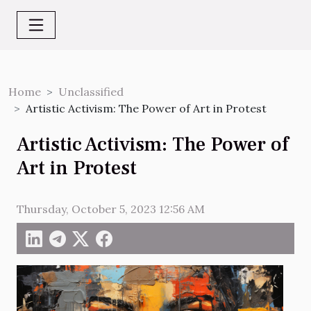
Home
Unclassified
Artistic Activism: The Power of Art in Protest
Artistic Activism: The Power of
Art in Protest
Thursday, October 5, 2023 12:56 AM