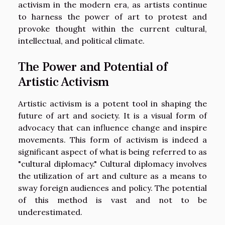
activism in the modern era, as artists continue
to harness the power of art to protest and
provoke thought within the current cultural,
intellectual, and political climate.
The Power and Potential of
Artistic Activism
Artistic activism is a potent tool in shaping the
future of art and society. It is a visual form of
advocacy that can influence change and inspire
movements. This form of activism is indeed a
significant aspect of what is being referred to as
"cultural diplomacy." Cultural diplomacy involves
the utilization of art and culture as a means to
sway foreign audiences and policy. The potential
of this method is vast and not to be
underestimated.