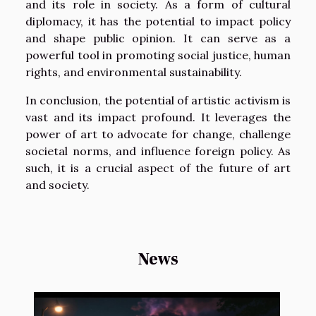
and its role in society. As a form of cultural
diplomacy, it has the potential to impact policy
and shape public opinion. It can serve as a
powerful tool in promoting social justice, human
rights, and environmental sustainability.
In conclusion, the potential of artistic activism is
vast and its impact profound. It leverages the
power of art to advocate for change, challenge
societal norms, and influence foreign policy. As
such, it is a crucial aspect of the future of art
and society.
News