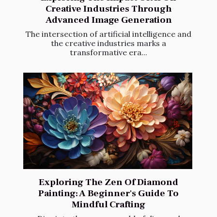
Creative Industries Through
Advanced Image Generation
The intersection of artificial intelligence and
the creative industries marks a
transformative era...
Exploring The Zen Of Diamond
Painting: A Beginner's Guide To
Mindful Crafting