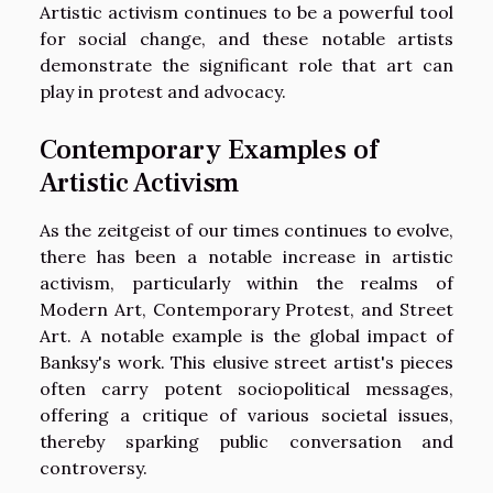
Artistic activism continues to be a powerful tool
for social change, and these notable artists
demonstrate the significant role that art can
play in protest and advocacy.
Contemporary Examples of
Artistic Activism
As the zeitgeist of our times continues to evolve,
there has been a notable increase in artistic
activism, particularly within the realms of
Modern Art, Contemporary Protest, and Street
Art. A notable example is the global impact of
Banksy's work. This elusive street artist's pieces
often carry potent sociopolitical messages,
offering a critique of various societal issues,
thereby sparking public conversation and
controversy.