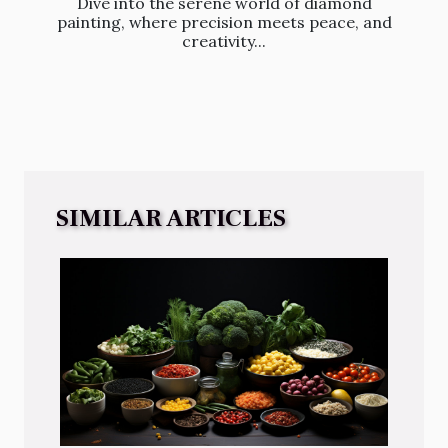
Dive into the serene world of diamond
painting, where precision meets peace, and
creativity...
SIMILAR ARTICLES