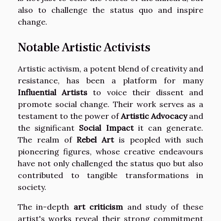
also to challenge the status quo and inspire
change.
Notable Artistic Activists
Artistic activism, a potent blend of creativity and
resistance, has been a platform for many
Influential Artists
to voice their dissent and
promote social change. Their work serves as a
testament to the power of
Artistic Advocacy
and
the significant
Social Impact
it can generate.
The realm of
Rebel Art
is peopled with such
pioneering figures, whose creative endeavours
have not only challenged the status quo but also
contributed to tangible transformations in
society.
The in-depth
art criticism
and study of these
artist's works reveal their strong commitment