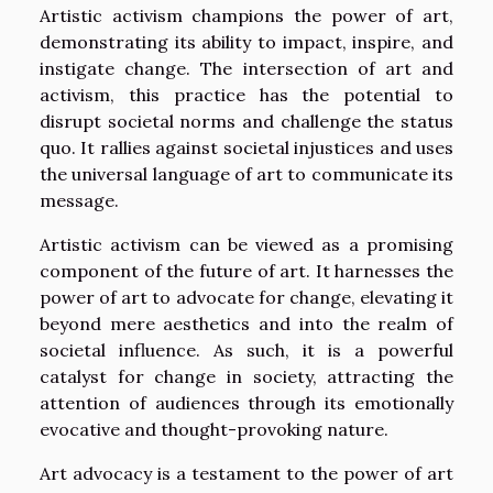
Artistic activism champions the power of art,
demonstrating its ability to impact, inspire, and
instigate change. The intersection of art and
activism, this practice has the potential to
disrupt societal norms and challenge the status
quo. It rallies against societal injustices and uses
the universal language of art to communicate its
message.
Artistic activism can be viewed as a promising
component of the future of art. It harnesses the
power of art to advocate for change, elevating it
beyond mere aesthetics and into the realm of
societal influence. As such, it is a powerful
catalyst for change in society, attracting the
attention of audiences through its emotionally
evocative and thought-provoking nature.
Art advocacy is a testament to the power of art