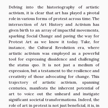
Delving into the historiography of artistic
activism, it is clear that art has played a pivotal
role in various forms of protest across time. The
intersection of Art History and Activism has
given birth to an array of impactful movements,
sparking Social Change and paving the way for
Protest Art as we know it today. Take, for
instance, the Cultural Revolution era, where
artistic activism was employed as a powerful
tool for expressing dissidence and challenging
the status quo. It is not just a medium of
expression, but a testament to the resilience and
creativity of those advocating for change. This
trajectory of artistic activism, spanning
centuries, manifests the inherent potential of
art to voice out the unheard and instigate
significant societal transformations. Indeed, the
role of art in protest is not just beneficial, it is, in