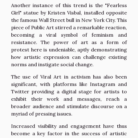
Another instance of this trend is the "Fearless
Girl" statue by Kristen Visbal, installed opposite
the famous Wall Street bull in New York City. This
piece of Public Art stirred a remarkable reaction,
becoming a viral symbol of feminism and
resistance. The power of art as a form of
protest here is undeniable, aptly demonstrating
how artistic expression can challenge existing
norms and instigate social change.
The use of Viral Art in activism has also been
significant, with platforms like Instagram and
Twitter providing a digital stage for artists to
exhibit their work and messages, reach a
broader audience and stimulate discourse on a
myriad of pressing issues.
Increased visibility and engagement have thus
become a key factor in the success of artistic