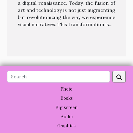
a digital renaissance. Today, the fusion of
art and technology is not just augmenting
but revolutionizing the way we experience
visual narratives. This transformation is...
Photo
Books
Big screen
Audio
Graphics