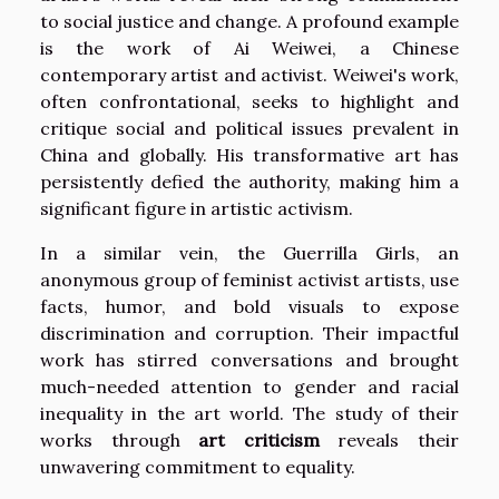
to social justice and change. A profound example
is the work of Ai Weiwei, a Chinese
contemporary artist and activist. Weiwei's work,
often confrontational, seeks to highlight and
critique social and political issues prevalent in
China and globally. His transformative art has
persistently defied the authority, making him a
significant figure in artistic activism.
In a similar vein, the Guerrilla Girls, an
anonymous group of feminist activist artists, use
facts, humor, and bold visuals to expose
discrimination and corruption. Their impactful
work has stirred conversations and brought
much-needed attention to gender and racial
inequality in the art world. The study of their
works through
art criticism
reveals their
unwavering commitment to equality.