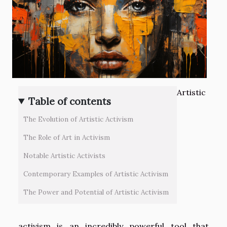
Artistic
Table of contents
The Evolution of Artistic Activism
The Role of Art in Activism
Notable Artistic Activists
Contemporary Examples of Artistic Activism
The Power and Potential of Artistic Activism
activism is an incredibly powerful tool that