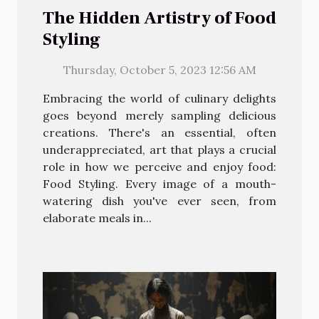
The Hidden Artistry of Food
Styling
Thursday, October 5, 2023 12:56 AM
Embracing the world of culinary delights
goes beyond merely sampling delicious
creations. There's an essential, often
underappreciated, art that plays a crucial
role in how we perceive and enjoy food:
Food Styling. Every image of a mouth-
watering dish you've ever seen, from
elaborate meals in...