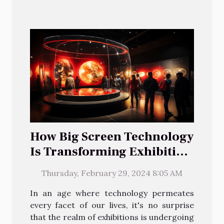
How Big Screen Technology
Is Transforming Exhibition
Experiences
Thursday, February 29, 2024 8:05 AM
In an age where technology permeates
every facet of our lives, it's no surprise
that the realm of exhibitions is undergoing