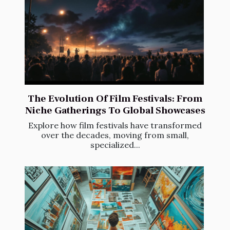
The Evolution Of Film Festivals: From
Niche Gatherings To Global Showcases
Explore how film festivals have transformed
over the decades, moving from small,
specialized...