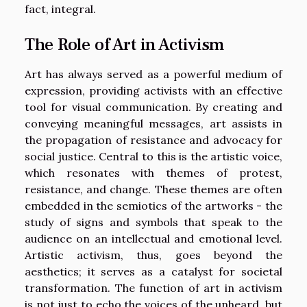
fact, integral.
The Role of Art in Activism
Art has always served as a powerful medium of
expression, providing activists with an effective
tool for visual communication. By creating and
conveying meaningful messages, art assists in
the propagation of resistance and advocacy for
social justice. Central to this is the artistic voice,
which resonates with themes of protest,
resistance, and change. These themes are often
embedded in the semiotics of the artworks - the
study of signs and symbols that speak to the
audience on an intellectual and emotional level.
Artistic activism, thus, goes beyond the
aesthetics; it serves as a catalyst for societal
transformation. The function of art in activism
is not just to echo the voices of the unheard, but